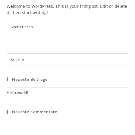
Welcome to WordPress. This is your first post. Edit or delete
it, then start writing!
Weiterlesen
Neueste Beiträge
Hello world!
Neueste Kommentare