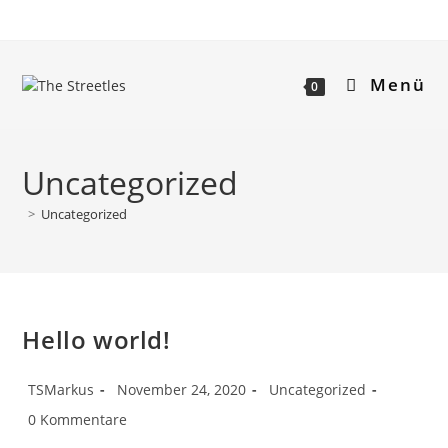
Menü
0
Uncategorized
>
Uncategorized
Hello world!
TSMarkus
November 24, 2020
Uncategorized
0 Kommentare