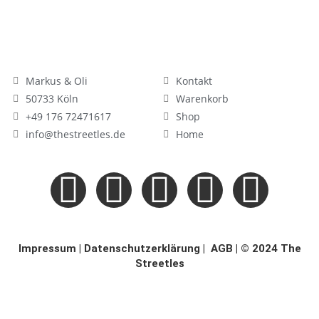
Markus & Oli
Kontakt
50733 Köln
Warenkorb
+49 176 72471617
Shop
info@thestreetles.de
Home
Impressum
|
Datenschutzerklärung
|
AGB
| © 2024 The
Streetles
×